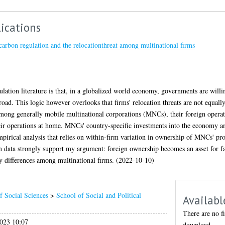
ications
carbon regulation and the relocationthreat among multinational firms
lation literature is that, in a globalized world economy, governments are willin
road. This logic however overlooks that firms' relocation threats are not equall
 among generally mobile multinational corporations (MNCs), their foreign opera
ir operations at home. MNCs' country-specific investments into the economy an
empirical analysis that relies on within-firm variation in ownership of MNCs' pr
on data strongly support my argument: foreign ownership becomes an asset for f
ty differences among multinational firms. (2022-10-10)
f Social Sciences
>
School of Social and Political
Availabl
There are no fi
023 10:07
download.