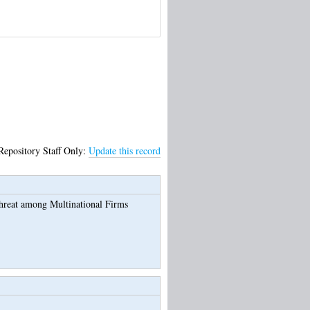
Repository Staff Only:
Update this record
Threat among Multinational Firms