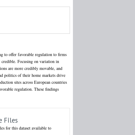
g to offer favorable regulation to firms
y credible. Focusing on variation in
tions are more credibly movable, and
d politics of their home markets drive
oduction sites across European countries
avorable regulation. These findings
e Files
les for this dataset available to