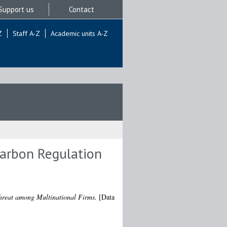
Support us
Contact
Z
Staff A-Z
Academic units A-Z
Carbon Regulation
hreat among Multinational Firms.
[Data