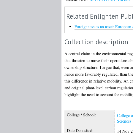
Related Enlighten Publ
Foreignness as an asset: European 
Collection description
A central claim in the environmental regu
that threaten to move their operations ab
ownership structure, I argue that, even
hence more favorably regulated, than the
this difference in relative mobility. An 
and original plant-level carbon regulati
highlight the need to account for mobili
College / School:
College o
Sciences
Date Deposited:
14 Nov 2