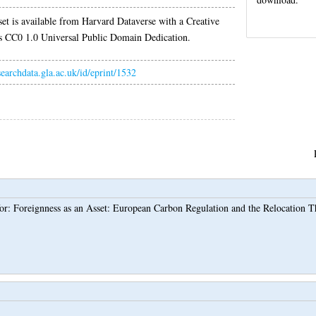
set is available from Harvard Dataverse with a Creative
CC0 1.0 Universal Public Domain Dedication.
esearchdata.gla.ac.uk/id/eprint/1532
for: Foreignness as an Asset: European Carbon Regulation and the Relocation 