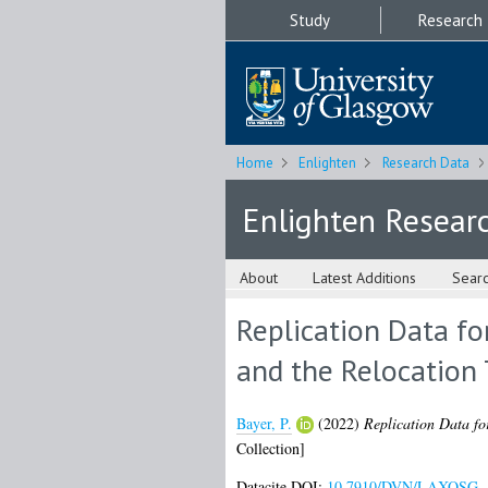
Study
Research
Home
Enlighten
Research Data
Enlighten Resear
About
Latest Additions
Sear
Replication Data fo
and the Relocation
Bayer, P.
(2022)
Replication Data fo
Collection]
Datacite DOI:
10.7910/DVN/LAXOSG