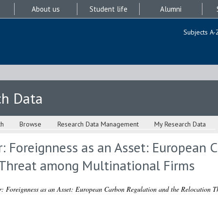
About us
Student life
Alumni
Subjects A-
ch Data
ch
Browse
Research Data Management
My Research Data
r: Foreignness as an Asset: European 
 Threat among Multinational Firms
r: Foreignness as an Asset: European Carbon Regulation and the Relocation T