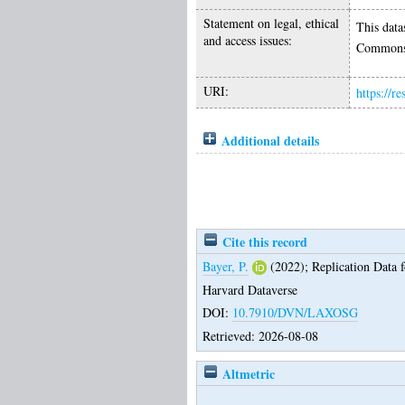
Statement on legal, ethical
This data
and access issues:
Commons 
URI:
https://r
Additional details
Cite this record
Bayer, P.
(2022);
Replication Data 
Harvard Dataverse
DOI:
10.7910/DVN/LAXOSG
Retrieved: 2026-08-08
Altmetric