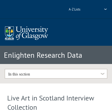
A-Z Lists
Enlighten Research Data
In this section
Live Art in Scotland Interview
Collection