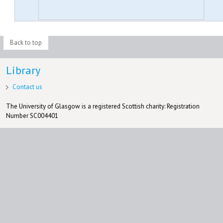
Back to top
Library
Contact us
The University of Glasgow is a registered Scottish charity: Registration
Number SC004401