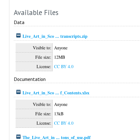
Available Files
Data
Live_Art_in_Sco ... transcripts.zip
Visible to:
Anyone
File size:
12MB
License:
CC BY 4.0
Documentation
Live_Art_in_Sco ... f_Contents.xlsx
Visible to:
Anyone
File size:
13kB
License:
CC BY 4.0
The_Live_Art_in ... tons_of_use.pdf