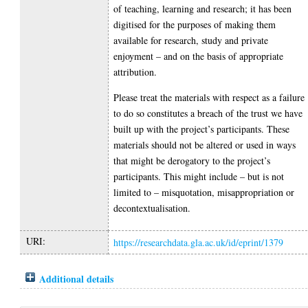
of teaching, learning and research; it has been
digitised for the purposes of making them
available for research, study and private
enjoyment – and on the basis of appropriate
attribution.
Please treat the materials with respect as a failure
to do so constitutes a breach of the trust we have
built up with the project’s participants. These
materials should not be altered or used in ways
that might be derogatory to the project’s
participants. This might include – but is not
limited to – misquotation, misappropriation or
decontextualisation.
URI:
https://researchdata.gla.ac.uk/id/eprint/1379
Additional details