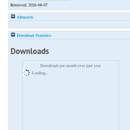
Retrieved: 2026-08-07
Altmetric
Download Statistics
Downloads
Downloads per month over past year
Loading...