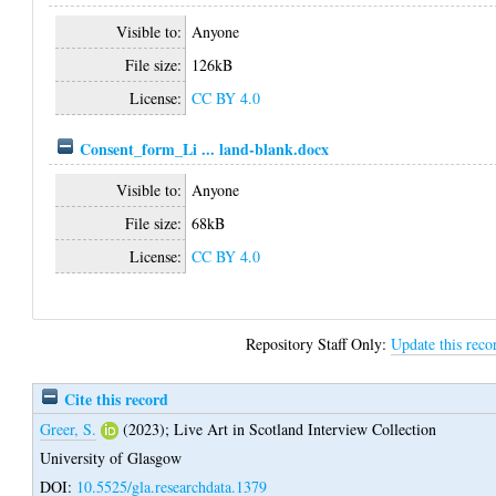
Visible to:
Anyone
File size:
126kB
License:
CC BY 4.0
Consent_form_Li ... land-blank.docx
Visible to:
Anyone
File size:
68kB
License:
CC BY 4.0
Repository Staff Only:
Update this reco
Cite this record
Greer, S.
(2023);
Live Art in Scotland Interview Collection
University of Glasgow
DOI:
10.5525/gla.researchdata.1379