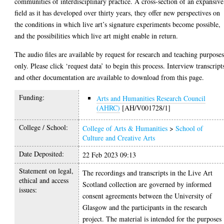
communities of interdisciplinary practice. A cross-section of an expansive
field as it has developed over thirty years, they offer new perspectives on
the conditions in which live art’s signature experiments become possible,
and the possibilities which live art might enable in return.
The audio files are available by request for research and teaching purpose
only. Please click ‘request data’ to begin this process. Interview transcript
and other documentation are available to download from this page.
Funding:
Arts and Humanities Research Council
(AHRC)
[AH/V001728/1]
College / School:
College of Arts & Humanities
>
School of
Culture and Creative Arts
Date Deposited:
22 Feb 2023 09:13
Statement on legal,
The recordings and transcripts in the Live Art
ethical and access
Scotland collection are governed by informed
issues:
consent agreements between the University of
Glasgow and the participants in the research
project. The material is intended for the purposes