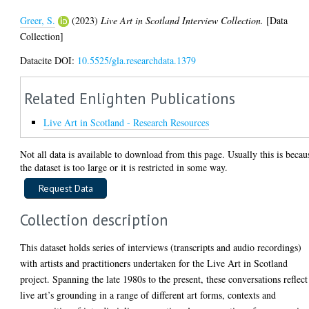
Greer, S.
(2023)
Live Art in Scotland Interview Collection.
[Data
Collection]
Datacite DOI:
10.5525/gla.researchdata.1379
Related Enlighten Publications
Live Art in Scotland - Research Resources
Not all data is available to download from this page. Usually this is becau
the dataset is too large or it is restricted in some way.
Collection description
This dataset holds series of interviews (transcripts and audio recordings)
with artists and practitioners undertaken for the Live Art in Scotland
project. Spanning the late 1980s to the present, these conversations reflect
live art’s grounding in a range of different art forms, contexts and