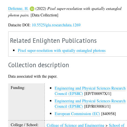
Defienne, H.
(2022)
Pixel super-resolution with spatially entangled
photon pairs.
[Data Collection]
Datacite DOI:
10.5525/gla.researchdata.1269
Related Enlighten Publications
Pixel super-resolution with spatially entangled photons
Collection description
Data associated with the paper.
Funding:
Engineering and Physical Sciences Research
Council (EPSRC)
[EP/T00097X/1]
Engineering and Physical Sciences Research
Council (EPSRC)
[EP/R030081/1]
European Commission (EC)
[840958]
College / School:
College of Science and Engineering
>
School of