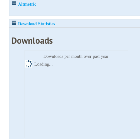
Altmetric
Download Statistics
Downloads
Downloads per month over past year
Loading...