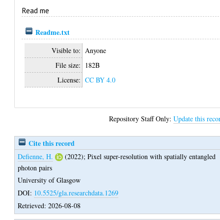
Read me
Readme.txt
Visible to:
Anyone
File size:
182B
License:
CC BY 4.0
Repository Staff Only:
Update this reco
Cite this record
Defienne, H.
(2022);
Pixel super-resolution with spatially entangled
photon pairs
University of Glasgow
DOI:
10.5525/gla.researchdata.1269
Retrieved: 2026-08-08