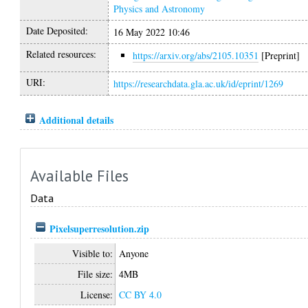
Physics and Astronomy
Date Deposited:
16 May 2022 10:46
Related resources:
https://arxiv.org/abs/2105.10351
[Preprint]
URI:
https://researchdata.gla.ac.uk/id/eprint/1269
Additional details
Available Files
Data
Pixelsuperresolution.zip
Visible to:
Anyone
File size:
4MB
License:
CC BY 4.0