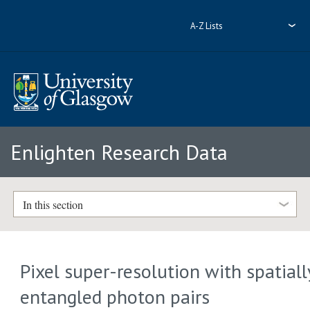
A-Z Lists
Enlighten Research Data
In this section
Pixel super-resolution with spatiall
entangled photon pairs