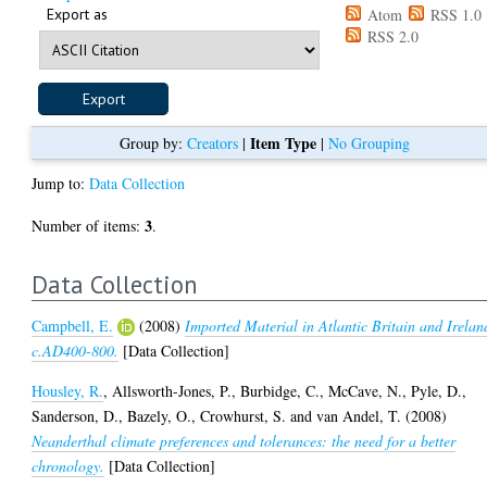
Export as
Atom
RSS 1.0
RSS 2.0
Item Type
Group by:
Creators
|
|
No Grouping
Jump to:
Data Collection
3
Number of items:
.
Data Collection
Campbell, E.
(2008)
Imported Material in Atlantic Britain and Irelan
c.AD400-800.
[Data Collection]
Housley, R.
,
Allsworth-Jones, P.
,
Burbidge, C.
,
McCave, N.
,
Pyle, D.
,
Sanderson, D.
,
Bazely, O.
,
Crowhurst, S.
and
van Andel, T.
(2008)
Neanderthal climate preferences and tolerances: the need for a better
chronology.
[Data Collection]