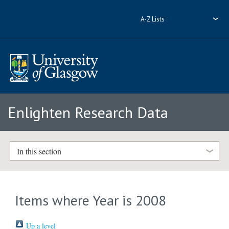
A-Z Lists
Enlighten Research Data
In this section
Items where Year is 2008
Up a level