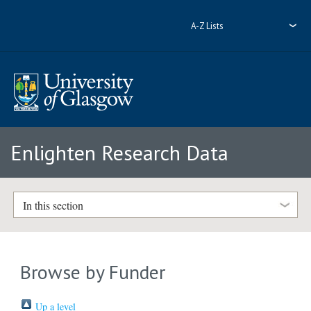
A-Z Lists
Enlighten Research Data
In this section
Browse by Funder
Up a level