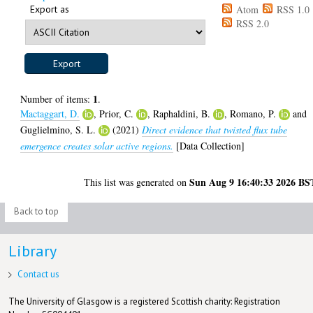
Export as
Atom
RSS 1.0
RSS 2.0
1
Number of items:
.
Mactaggart, D.
,
Prior, C.
,
Raphaldini, B.
,
Romano, P.
and
Guglielmino, S. L.
(2021)
Direct evidence that twisted flux tube
emergence creates solar active regions.
[Data Collection]
Sun Aug 9 16:40:33 2026 BS
This list was generated on
Back to top
Library
Contact us
The University of Glasgow is a registered Scottish charity: Registration