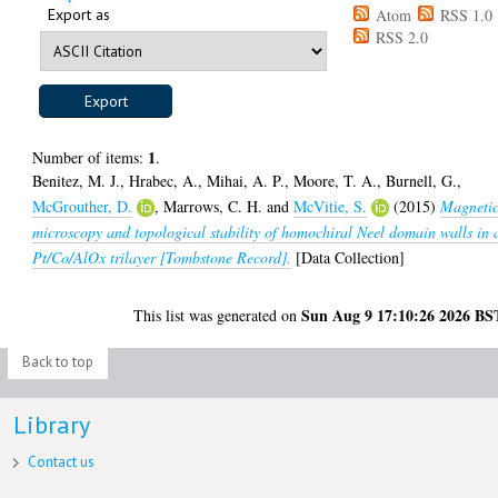
Export as
Atom
RSS 1.0
RSS 2.0
1
Number of items:
.
Benitez, M. J.
,
Hrabec, A.
,
Mihai, A. P.
,
Moore, T. A.
,
Burnell, G.
,
McGrouther, D.
,
Marrows, C. H.
and
McVitie, S.
(2015)
Magneti
microscopy and topological stability of homochiral Neel domain walls in 
Pt/Co/AlOx trilayer [Tombstone Record].
[Data Collection]
Sun Aug 9 17:10:26 2026 BS
This list was generated on
Back to top
Library
Contact us