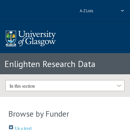
A-Z Lists
Enlighten Research Data
In this section
Browse by Funder
Up a level