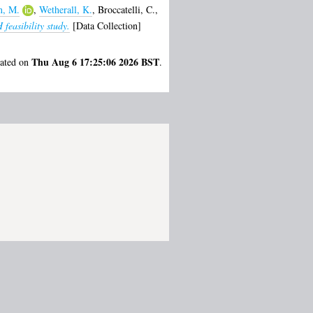
, M.
,
Wetherall, K.
,
Broccatelli, C.
,
feasibility study.
[Data Collection]
Thu Aug 6 17:25:06 2026 BST
rated on
.