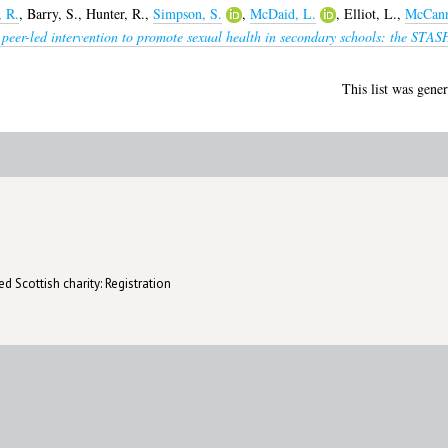
, R.
,
Barry, S.
,
Hunter, R.
,
Simpson, S.
,
McDaid, L.
,
Elliot, L.
,
McCann
peer-led intervention to promote sexual health in secondary schools: the STASH 
This list was gene
d Scottish charity: Registration