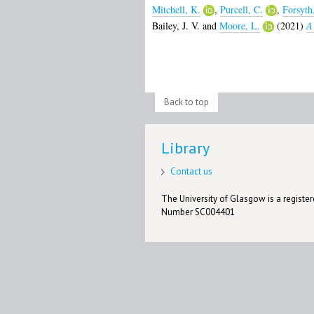
Mitchell, K.
,
Purcell, C.
,
Forsyth
Bailey, J. V.
and
Moore, L.
(2021)
A 
Back to top
Library
Contact us
The University of Glasgow is a registere
Number SC004401