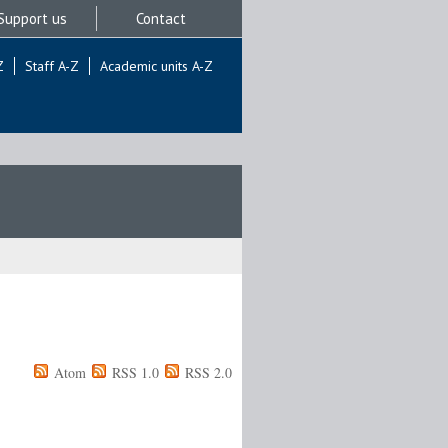
Support us
Contact
Z
Staff A-Z
Academic units A-Z
Atom
RSS 1.0
RSS 2.0