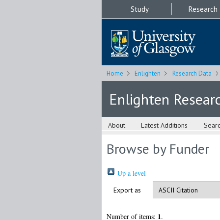
Study
Research
Home
Enlighten
Research Data
Enlighten Resear
About
Latest Additions
Sear
Browse by Funder
Up a level
Export as
1
Number of items:
.