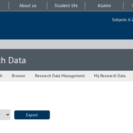
About us
Student life
Alumni
Subjects A-
ch Data
ch
Browse
Research Data Management
My Research Data