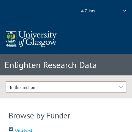
A-Z Lists
Enlighten Research Data
In this section
Browse by Funder
Up a level