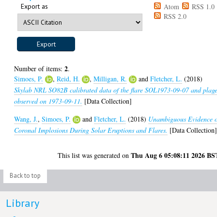
Export as
Atom
RSS 1.0
RSS 2.0
2
Number of items:
.
Simoes, P.
,
Reid, H.
,
Milligan, R.
and
Fletcher, L.
(2018)
Skylab NRL SO82B calibrated data of the flare SOL1973-09-07 and plag
observed on 1973-09-11.
[Data Collection]
Wang, J.
,
Simoes, P.
and
Fletcher, L.
(2018)
Unambiguous Evidence 
Coronal Implosions During Solar Eruptions and Flares.
[Data Collection
Thu Aug 6 05:08:11 2026 BS
This list was generated on
Back to top
Library