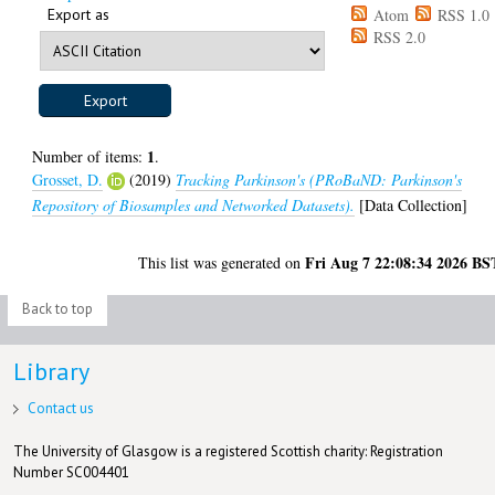
Export as
Atom
RSS 1.0
RSS 2.0
1
Number of items:
.
Grosset, D.
(2019)
Tracking Parkinson's (PRoBaND: Parkinson's
Repository of Biosamples and Networked Datasets).
[Data Collection]
Fri Aug 7 22:08:34 2026 BS
This list was generated on
Back to top
Library
Contact us
The University of Glasgow is a registered Scottish charity: Registration
Number SC004401