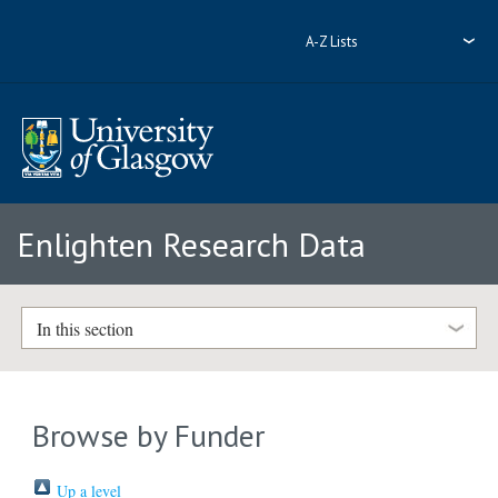
A-Z Lists
Enlighten Research Data
In this section
Browse by Funder
Up a level