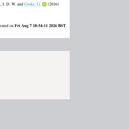
, I. D. W.
and
Cooke, G.
(2016)
Fri Aug 7 18:54:11 2026 BST
erated on
.