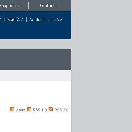
Support us
Contact
Z
Staff A-Z
Academic units A-Z
Atom
RSS 1.0
RSS 2.0