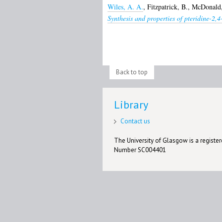
Wiles, A. A.
,
Fitzpatrick, B.
,
McDonald,
Synthesis and properties of pteridine-2,4
Back to top
Library
Contact us
The University of Glasgow is a registere
Number SC004401