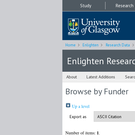
Study
Research
Home
Enlighten
Research Data
Enlighten Resear
About
Latest Additions
Sear
Browse by Funder
Up a level
Export as
1
Number of items:
.