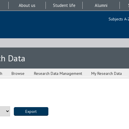
About us
Student life
Alumni
Subjects A-
ch Data
ch
Browse
Research Data Management
My Research Data