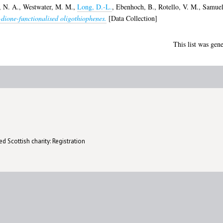
 N. A.
,
Westwater, M. M.
,
Long, D.-L.
,
Ebenhoch, B.
,
Rotello, V. M.
,
Samuel
-dione-functionalised oligothiophenes.
[Data Collection]
This list was gen
d Scottish charity: Registration