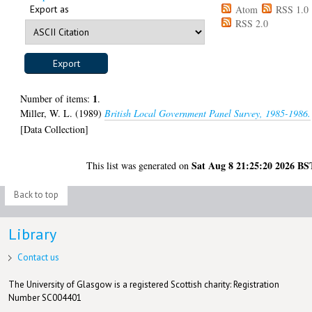
Export as
Atom
RSS 1.0
RSS 2.0
1
Number of items:
.
Miller, W. L.
(1989)
British Local Government Panel Survey, 1985-1986.
[Data Collection]
Sat Aug 8 21:25:20 2026 BS
This list was generated on
Back to top
Library
Contact us
The University of Glasgow is a registered Scottish charity: Registration
Number SC004401