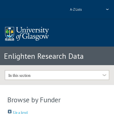
A-Z Lists
Enlighten Research Data
In this section
Browse by Funder
Up a level