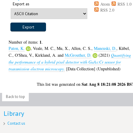
Export as
Atom
RSS 1.0
RSS 2.0
1
Number of items:
.
Paton, K.
,
Veale, M. C.
,
Mu, X.
,
Allen, C. S.
,
Maneuski, D.
,
Kübel,
C.
,
O'Shea, V.
,
Kirkland, A.
and
McGrouther, D.
(2021)
Quantifying
the performance of a hybrid pixel detector with GaAs:Cr sensor for
transmission electron microscopy.
[Data Collection] (Unpublished)
Sat Aug 8 18:21:08 2026 BS
This list was generated on
Back to top
Library
Contact us