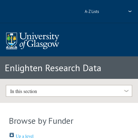
A-Z Lists
Enlighten Research Data
In this section
Browse by Funder
Up a level