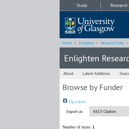
Study
Research
Home
Enlighten
Research Data
Enlighten Resear
About
Latest Additions
Sear
Browse by Funder
Up a level
Export as
1
Number of items:
.