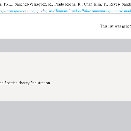
a, P.-L.
,
Sanchez-Velazquez, R.
,
Prado Rocha, R.
,
Chan Kim, Y.
,
Reyes- Sando
cination induces a comprehensive humoral and cellular immunity in mouse mod
This list was gene
d Scottish charity: Registration