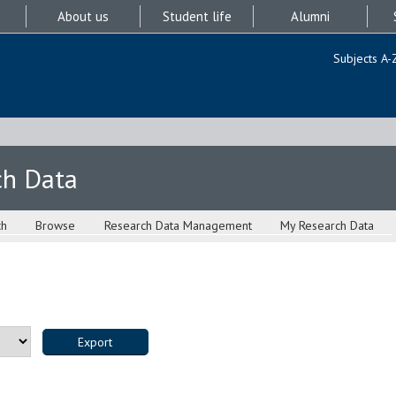
About us
Student life
Alumni
Subjects A-
ch Data
ch
Browse
Research Data Management
My Research Data