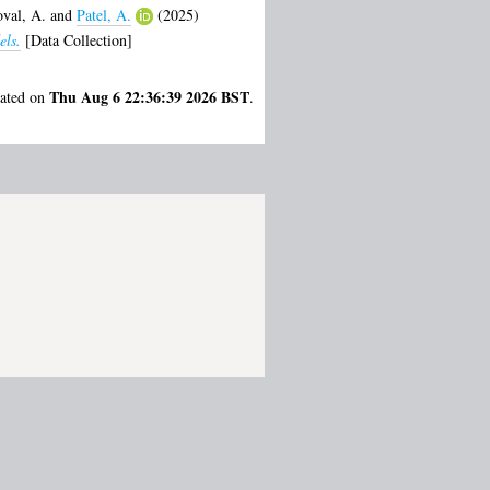
val, A.
and
Patel, A.
(2025)
els.
[Data Collection]
Thu Aug 6 22:36:39 2026 BST
rated on
.