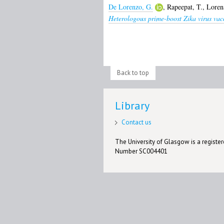
De Lorenzo, G.
,
Rapeepat, T.
,
Loren
Heterologous prime-boost Zika virus vac
Back to top
Library
Contact us
The University of Glasgow is a registere
Number SC004401