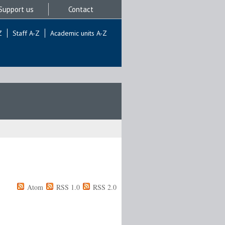
Support us
Contact
Z
Staff A-Z
Academic units A-Z
Atom
RSS 1.0
RSS 2.0