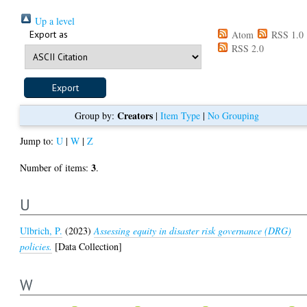
Up a level
Export as
Atom
RSS 1.0
RSS 2.0
Creators
Group by:
|
Item Type
|
No Grouping
Jump to:
U
|
W
|
Z
3
Number of items:
.
U
Ulbrich, P.
(2023)
Assessing equity in disaster risk governance (DRG)
policies.
[Data Collection]
W