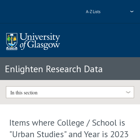
A-Z Lists
Enlighten Research Data
In this section
Items where College / School is
"Urban Studies" and Year is 2023