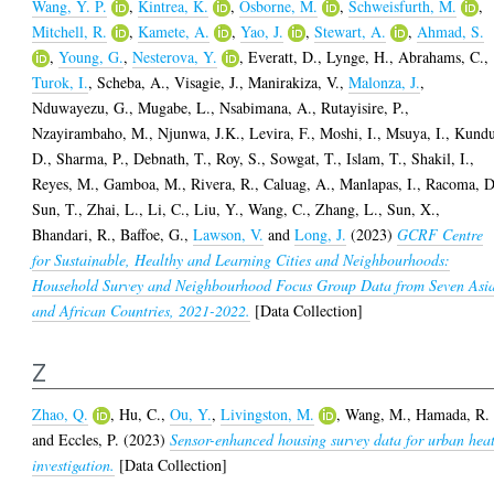
Wang, Y. P.
,
Kintrea, K.
,
Osborne, M.
,
Schweisfurth, M.
,
Mitchell, R.
,
Kamete, A.
,
Yao, J.
,
Stewart, A.
,
Ahmad, S.
,
Young, G.
,
Nesterova, Y.
,
Everatt, D.
,
Lynge, H.
,
Abrahams, C.
,
Turok, I.
,
Scheba, A.
,
Visagie, J.
,
Manirakiza, V.
,
Malonza, J.
,
Nduwayezu, G.
,
Mugabe, L.
,
Nsabimana, A.
,
Rutayisire, P.
,
Nzayirambaho, M.
,
Njunwa, J.K.
,
Levira, F.
,
Moshi, I.
,
Msuya, I.
,
Kundu
D.
,
Sharma, P.
,
Debnath, T.
,
Roy, S.
,
Sowgat, T.
,
Islam, T.
,
Shakil, I.
,
Reyes, M.
,
Gamboa, M.
,
Rivera, R.
,
Caluag, A.
,
Manlapas, I.
,
Racoma, D
Sun, T.
,
Zhai, L.
,
Li, C.
,
Liu, Y.
,
Wang, C.
,
Zhang, L.
,
Sun, X.
,
Bhandari, R.
,
Baffoe, G.
,
Lawson, V.
and
Long, J.
(2023)
GCRF Centre
for Sustainable, Healthy and Learning Cities and Neighbourhoods:
Household Survey and Neighbourhood Focus Group Data from Seven Asi
and African Countries, 2021-2022.
[Data Collection]
Z
Zhao, Q.
,
Hu, C.
,
Ou, Y.
,
Livingston, M.
,
Wang, M.
,
Hamada, R.
and
Eccles, P.
(2023)
Sensor-enhanced housing survey data for urban hea
investigation.
[Data Collection]