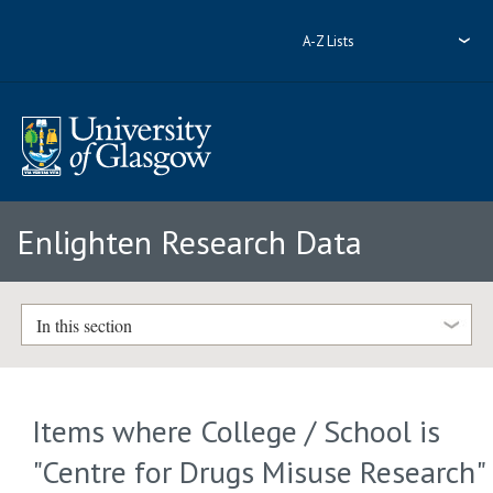
A-Z Lists
Enlighten Research Data
In this section
Items where College / School is
"Centre for Drugs Misuse Research"