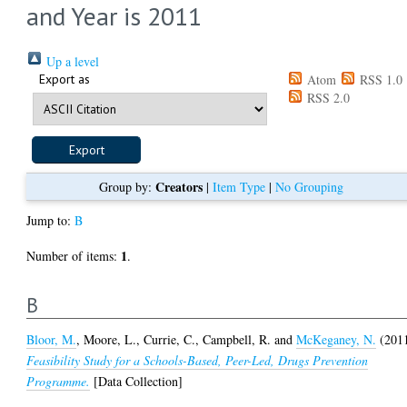
and Year is 2011
Up a level
Export as
Atom
RSS 1.0
RSS 2.0
Creators
Group by:
|
Item Type
|
No Grouping
Jump to:
B
1
Number of items:
.
B
Bloor, M.
,
Moore, L.
,
Currie, C.
,
Campbell, R.
and
McKeganey, N.
(201
Feasibility Study for a Schools-Based, Peer-Led, Drugs Prevention
Programme.
[Data Collection]