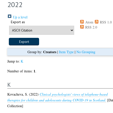
2022
Up a level
Export as
Atom
RSS 1.0
RSS 2.0
Creators
Group by:
|
Item Type
|
No Grouping
Jump to:
K
1
Number of items:
.
K
Kovacheva, S.
(2022)
Clinical psychologists' views of telephone-based
therapies for children and adolescents during COVID-19 in Scotland.
[Da
Collection]