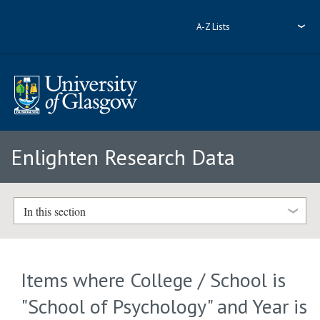
A-Z Lists
Enlighten Research Data
In this section
Items where College / School is
"School of Psychology" and Year is