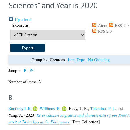
Sciences" and Year is 2020
Up a level
Export as
Atom
RSS 1.0
RSS 2.0
Creators
Group by:
|
Item Type
|
No Grouping
Jump to:
B
|
W
2
Number of items:
.
B
Boothroyd, R.
,
Williams, R.
,
Hoey, T. B.
,
Tolentino, P. L.
and
Yang, X.
(2020)
River channel migration and characteristics from 1988 t
2019 at 74 bridges in the Philippines.
[Data Collection]