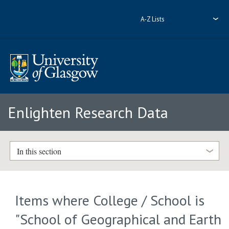
A-Z Lists
Enlighten Research Data
In this section
Items where College / School is
"School of Geographical and Earth