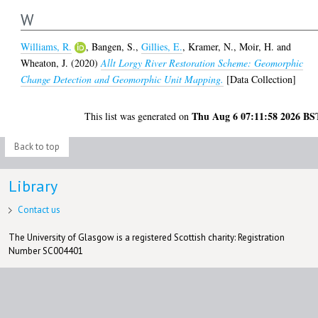
W
Williams, R.
,
Bangen, S.
,
Gillies, E.
,
Kramer, N.
,
Moir, H.
and
Wheaton, J.
(2020)
Allt Lorgy River Restoration Scheme: Geomorphic
Change Detection and Geomorphic Unit Mapping.
[Data Collection]
Thu Aug 6 07:11:58 2026 BS
This list was generated on
Back to top
Library
Contact us
The University of Glasgow is a registered Scottish charity: Registration
Number SC004401