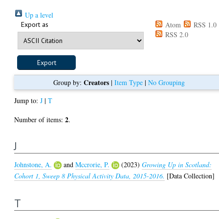
Up a level
Export as
Atom
RSS 1.0
RSS 2.0
Creators
Group by:
|
Item Type
|
No Grouping
Jump to:
J
|
T
2
Number of items:
.
J
Johnstone, A.
and
Mccrorie, P.
(2023)
Growing Up in Scotland:
Cohort 1, Sweep 8 Physical Activity Data, 2015-2016.
[Data Collection]
T