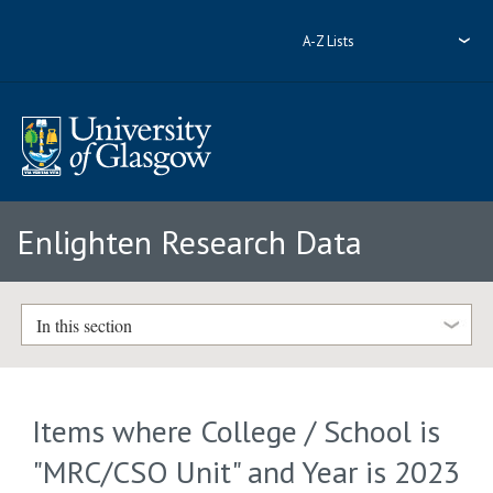
A-Z Lists
Enlighten Research Data
In this section
Items where College / School is
"MRC/CSO Unit" and Year is 2023