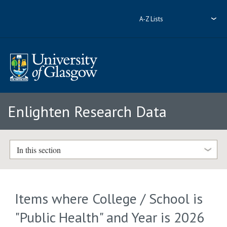
A-Z Lists
Enlighten Research Data
In this section
Items where College / School is
"Public Health" and Year is 2026