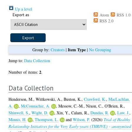
Up a level
Export as
Atom
RSS 1.0
RSS 2.0
Item Type
Group by:
Creators
|
|
No Grouping
Jump to:
Data Collection
2
Number of items:
.
Data Collection
Henderson, M.
,
Wittkowski, A.
,
Buston, K.
,
Crawford, K.
,
MacLachlan,
A.
,
McConnachie, A.
,
Messow, C.-M.
,
Nixon, C.
,
O'Brien, R.
,
Shinwell, S.
,
Wight, D.
,
Xin, Y.
,
Calam, R.
,
Dundas, R.
,
Law, J.
,
Minnis, H.
,
Thompson, L.
and
Wilson, P.
(2026)
Trial of Healthy
Relationship Initiatives for the Very Early-years (THRIVE) - anonymised