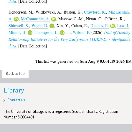
data.
[Data Collection]
Henderson, M.
,
Wittkowski, A.
,
Buston, K.
,
Crawford, K.
,
MacLachlan,
A.
,
McConnachie, A.
,
Messow, C.-M.
,
Nixon, C.
,
O'Brien, R.
,
Shinwell, S.
,
Wight, D.
,
Xin, Y.
,
Calam, R.
,
Dundas, R.
,
Law, J.
,
Minnis, H.
,
Thompson, L.
and
Wilson, P.
(2026)
Trial of Healthy
Relationship Initiatives for the Very Early-years (THRIVE) - identifiable
data.
[Data Collection]
Sun Aug 9 03:01:19 2026 BS
This list was generated on
Back to top
Library
Contact us
The University of Glasgow is a registered Scottish charity: Registration
Number SC004401