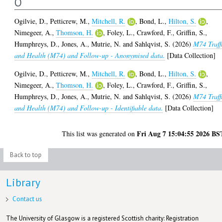
O
Ogilvie, D.
,
Petticrew, M.
,
Mitchell, R.
,
Bond, L.
,
Hilton, S.
,
Nimegeer, A.
,
Thomson, H.
,
Foley, L.
,
Crawford, F.
,
Griffin, S.
,
Humphreys, D.
,
Jones, A.
,
Mutrie, N.
and
Sahlqvist, S.
(2026)
M74 Traff
and Health (M74) and Follow-up - Anonymised data.
[Data Collection]
Ogilvie, D.
,
Petticrew, M.
,
Mitchell, R.
,
Bond, L.
,
Hilton, S.
,
Nimegeer, A.
,
Thomson, H.
,
Foley, L.
,
Crawford, F.
,
Griffin, S.
,
Humphreys, D.
,
Jones, A.
,
Mutrie, N.
and
Sahlqvist, S.
(2026)
M74 Traff
and Health (M74) and Follow-up - Identifiable data.
[Data Collection]
Fri Aug 7 15:04:55 2026 BS
This list was generated on
Back to top
Library
Contact us
The University of Glasgow is a registered Scottish charity: Registration