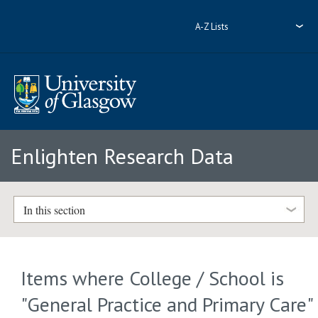
A-Z Lists
Enlighten Research Data
In this section
Items where College / School is
"General Practice and Primary Care"