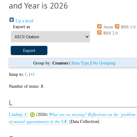
and Year is 2026
Up a level
Export as
Atom
RSS 1.0
RSS 2.0
Creators
Group by:
|
Item Type
|
No Grouping
Jump to:
L
|
O
3
Number of items:
.
L
Lindsay, C.
(2026)
What are we missing? Reflections on the ‘problem
of missed appointments in the UK.
[Data Collection]