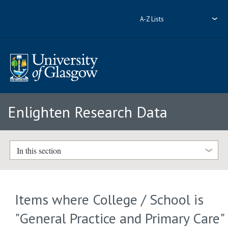
A-Z Lists
Enlighten Research Data
In this section
Items where College / School is
"General Practice and Primary Care"