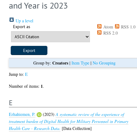
and Year is 2023
Up a level
Export as
Atom
RSS 1.0
RSS 2.0
Creators
Group by:
|
Item Type
|
No Grouping
Jump to:
E
1
Number of items:
.
E
Erhahiemen, P.
(2023)
A systematic review of the experience of
treatment burden of Digital Health for Military Personnel in Primary
Health Care - Research Data.
[Data Collection]