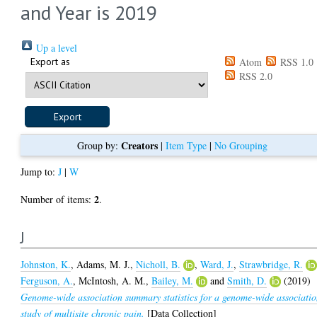
and Year is 2019
Up a level
Export as
Atom
RSS 1.0
RSS 2.0
Creators
Group by:
|
Item Type
|
No Grouping
Jump to:
J
|
W
2
Number of items:
.
J
Johnston, K.
,
Adams, M. J.
,
Nicholl, B.
,
Ward, J.
,
Strawbridge, R.
Ferguson, A.
,
McIntosh, A. M.
,
Bailey, M.
and
Smith, D.
(2019)
Genome-wide association summary statistics for a genome-wide associati
study of multisite chronic pain.
[Data Collection]