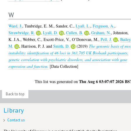
W
Ward, J.
,
Tunbridge, E. M.
,
Sandor, C.
,
Lyall, L.
,
Ferguson, A.
,
Strawbridge, R.
,
Lyall, D.
,
Cullen, B.
,
Graham, N.
,
Johnston,
K. J.A.
,
Webber, C.
,
Escott-Price, V.
,
O’Donovan, M.
,
Pell, J.
,
Bailey
M.
,
Harrison, P. J.
and
Smith, D.
(2019)
The genomic basis of mo
instability: identification of 46 loci in 363,705 UK Biobank participants,
genetic correlation with psychiatric disorders, and association with gene
expression and function.
[Data Collection]
Thu Aug 6 03:07:07 2026 BS
This list was generated on
Back to top
Library
Contact us