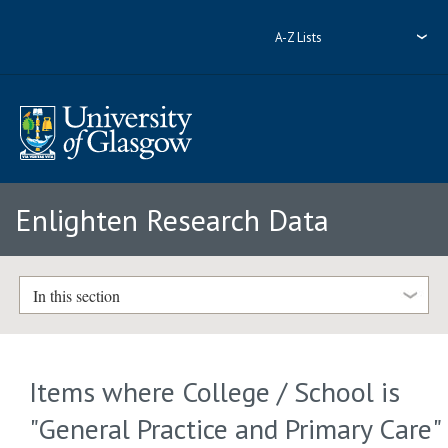
A-Z Lists
Enlighten Research Data
In this section
Items where College / School is
"General Practice and Primary Care"