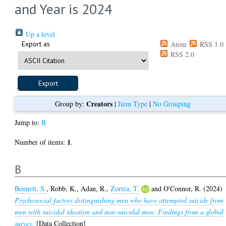
and Year is 2024
Up a level
Export as
Atom
RSS 1.0
RSS 2.0
Creators
Group by:
|
Item Type
|
No Grouping
Jump to:
B
1
Number of items:
.
B
Bennett, S.
,
Robb, K.
,
Adan, R.
,
Zortea, T.
and
O'Connor, R.
(2024)
Psychosocial factors distinguishing men who have attempted suicide from
men with suicidal ideation and non-suicidal men: Findings from a global
survey.
[Data Collection]