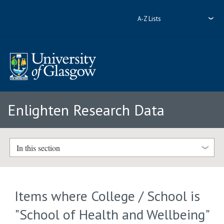
A-Z Lists
Enlighten Research Data
In this section
Items where College / School is
"School of Health and Wellbeing"