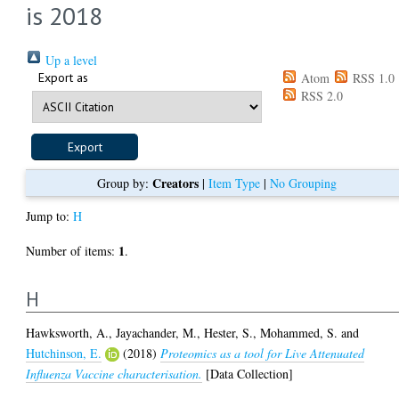
is 2018
Up a level
Export as
Atom
RSS 1.0
RSS 2.0
Creators
Group by:
|
Item Type
|
No Grouping
Jump to:
H
1
Number of items:
.
H
Hawksworth, A.
,
Jayachander, M.
,
Hester, S.
,
Mohammed, S.
and
Hutchinson, E.
(2018)
Proteomics as a tool for Live Attenuated
Influenza Vaccine characterisation.
[Data Collection]