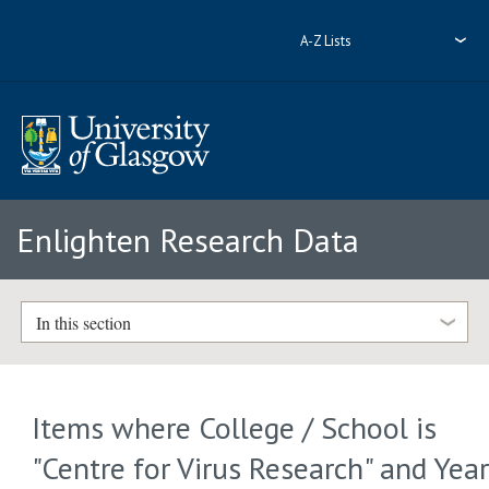
A-Z Lists
Enlighten Research Data
In this section
Items where College / School is
"Centre for Virus Research" and Yea