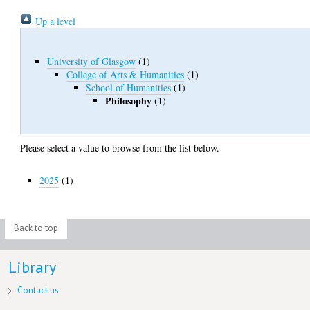
Up a level
University of Glasgow
(1)
College of Arts & Humanities
(1)
School of Humanities
(1)
Philosophy
(1)
Please select a value to browse from the list below.
2025
(1)
Back to top
Library
Contact us