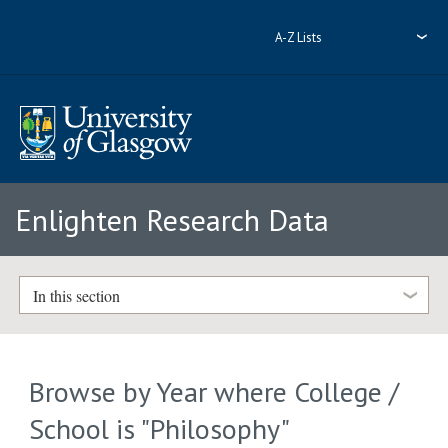
A-Z Lists
Enlighten Research Data
In this section
Browse by Year where College /
School is "Philosophy"