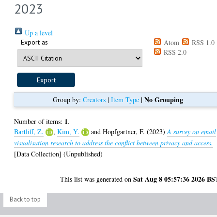
2023
Up a level
Export as
Atom
RSS 1.0
RSS 2.0
No Grouping
Group by:
Creators
|
Item Type
|
1
Number of items:
.
Bartliff, Z.
,
Kim, Y.
and
Hopfgartner, F.
(2023)
A survey on email
visualisation research to address the conflict between privacy and access.
[Data Collection] (Unpublished)
Sat Aug 8 05:57:36 2026 BS
This list was generated on
Back to top