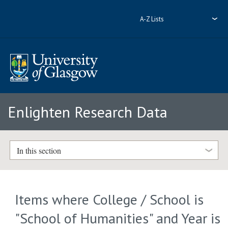
A-Z Lists
Enlighten Research Data
In this section
Items where College / School is
"School of Humanities" and Year is