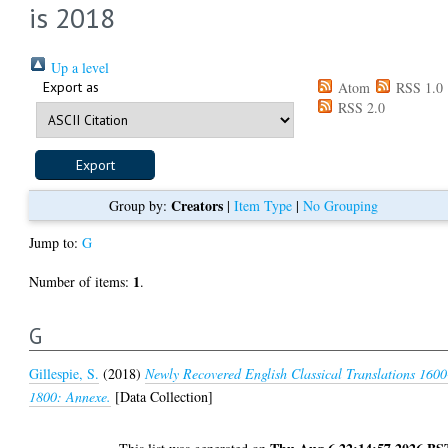
is 2018
Up a level
Export as
Atom
RSS 1.0
RSS 2.0
Creators
Group by:
|
Item Type
|
No Grouping
Jump to:
G
1
Number of items:
.
G
Gillespie, S.
(2018)
Newly Recovered English Classical Translations 1600
1800: Annexe.
[Data Collection]