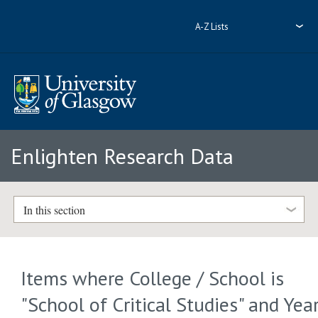
A-Z Lists
Enlighten Research Data
In this section
Items where College / School is
"School of Critical Studies" and Yea