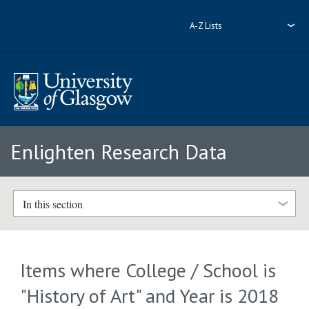
A-Z Lists
Enlighten Research Data
In this section
Items where College / School is
"History of Art" and Year is 2018