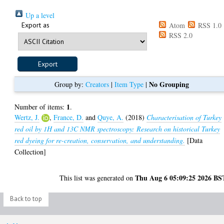
Up a level
Export as
Atom
RSS 1.0
RSS 2.0
No Grouping
Group by:
Creators
|
Item Type
|
1
Number of items:
.
Wertz, J.
,
France, D.
and
Quye, A.
(2018)
Characterisation of Turkey
red oil by 1H and 13C NMR spectroscopy: Research on historical Turkey
red dyeing for re-creation, conservation, and understanding.
[Data
Collection]
Thu Aug 6 05:09:25 2026 BS
This list was generated on
Back to top