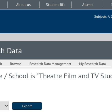
About us
Student life
Alumni
Subjects A-
ch Data
ch
Browse
Research Data Management
My Research Data
 / School is "Theatre Film and TV Stud