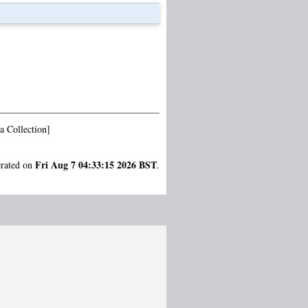
a Collection]
Fri Aug 7 04:33:15 2026 BST
erated on
.