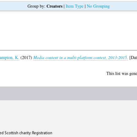
Creators
Group by:
|
Item Type
|
No Grouping
ampion, K.
(2017)
Media content in a multi-platform context, 2013-2015.
[Dat
This list was gen
d Scottish charity: Registration