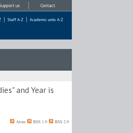
Support us
Contact
Z
Staff A-Z
Academic units A-Z
ies" and Year is
Atom
RSS 1.0
RSS 2.0