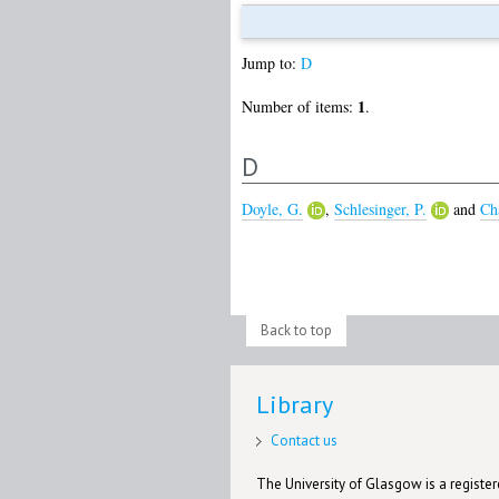
Jump to:
D
1
Number of items:
.
D
Doyle, G.
,
Schlesinger, P.
and
Ch
Back to top
Library
Contact us
The University of Glasgow is a registere