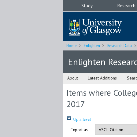
Study
Research
Home
Enlighten
Research Data
Enlighten Resear
About
Latest Additions
Sear
Items where College
2017
Up a level
Export as