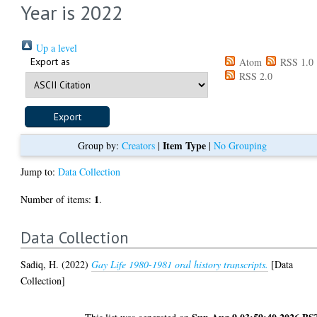
Year is 2022
Up a level
Export as
Atom
RSS 1.0
RSS 2.0
Item Type
Group by:
Creators
|
|
No Grouping
Jump to:
Data Collection
1
Number of items:
.
Data Collection
Sadiq, H.
(2022)
Gay Life 1980-1981 oral history transcripts.
[Data
Collection]