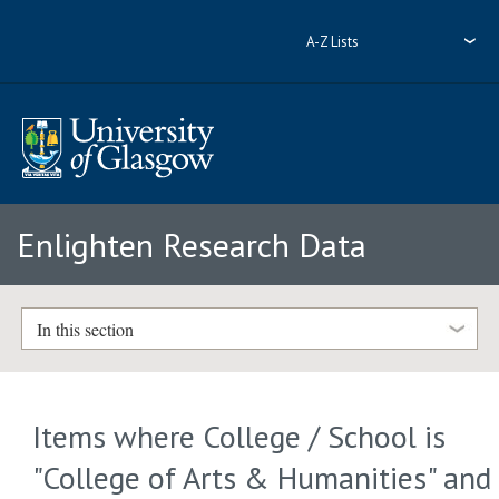
A-Z Lists
Enlighten Research Data
In this section
Items where College / School is
"College of Arts & Humanities" and