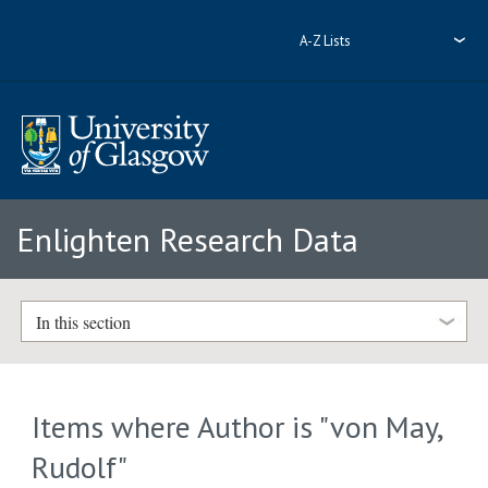
A-Z Lists
Enlighten Research Data
In this section
Items where Author is "
von May,
Rudolf
"