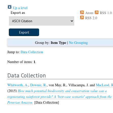
Up a level
Export as
Atom
RSS 1.0
RSS 2.0
Item Type
Group by:
|
No Grouping
Jump to:
Data Collection
1
Number of items:
.
Data Collection
Whitworth, A.
,
Downie, R.
,
von May, R.
,
Villacampa, J.
and
MacLeod, R
(2015)
How much potential biodiversity and conservation value can a
regenerating rainforest provide? A 'best-case scenario' approach from the
Peruvian Amazon.
[Data Collection]