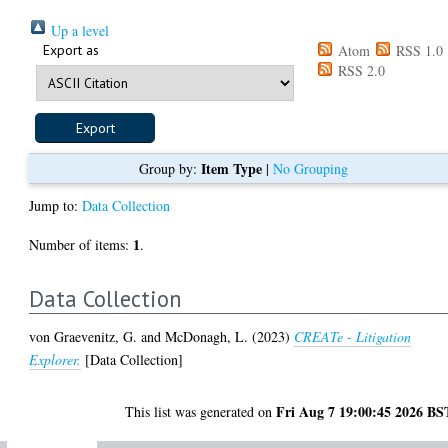
Up a level
Export as
Atom
RSS 1.0
RSS 2.0
Item Type
Group by:
|
No Grouping
Jump to:
Data Collection
1
Number of items:
.
Data Collection
von Graevenitz, G.
and
McDonagh, L.
(2023)
CREATe - Litigation
Explorer.
[Data Collection]
Fri Aug 7 19:00:45 2026 BS
This list was generated on