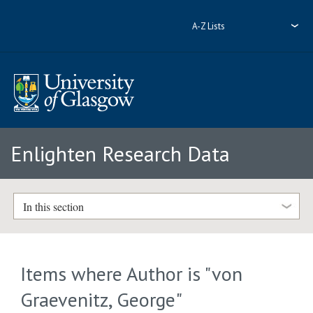
A-Z Lists
Enlighten Research Data
In this section
Items where Author is "
von
Graevenitz, George
"