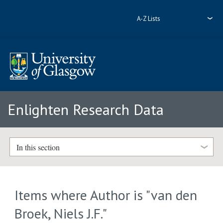
A-Z Lists
Enlighten Research Data
In this section
Items where Author is "
van den
Broek, Niels J.F.
"