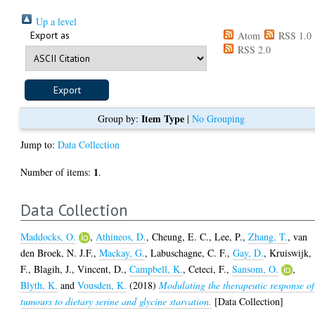
Up a level
Export as
Atom
RSS 1.0
RSS 2.0
Item Type
Group by:
|
No Grouping
Jump to:
Data Collection
1
Number of items:
.
Data Collection
Maddocks, O.
,
Athineos, D.
,
Cheung, E. C.
,
Lee, P.
,
Zhang, T.
,
van
den Broek, N. J.F.
,
Mackay, G.
,
Labuschagne, C. F.
,
Gay, D.
,
Kruiswijk,
F.
,
Blagih, J.
,
Vincent, D.
,
Campbell, K.
,
Ceteci, F.
,
Sansom, O.
,
Blyth, K.
and
Vousden, K.
(2018)
Modulating the therapeutic response of
tumours to dietary serine and glycine starvation.
[Data Collection]