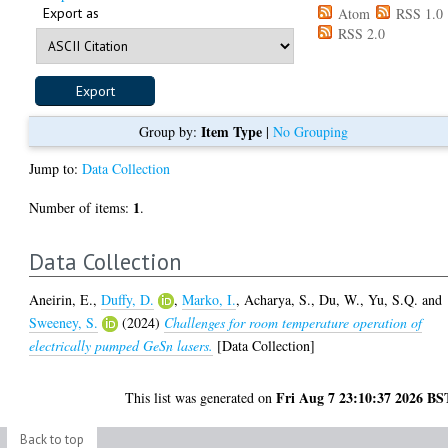
Export as
Atom
RSS 1.0
RSS 2.0
Item Type
Group by:
|
No Grouping
Jump to:
Data Collection
1
Number of items:
.
Data Collection
Aneirin, E.
,
Duffy, D.
,
Marko, I.
,
Acharya, S.
,
Du, W.
,
Yu, S.Q.
and
Sweeney, S.
(2024)
Challenges for room temperature operation of
electrically pumped GeSn lasers.
[Data Collection]
Fri Aug 7 23:10:37 2026 BS
This list was generated on
Back to top