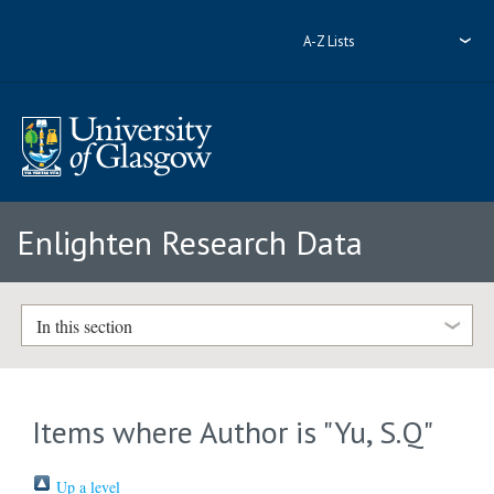
A-Z Lists
Enlighten Research Data
In this section
Items where Author is "
Yu, S.Q
"
Up a level