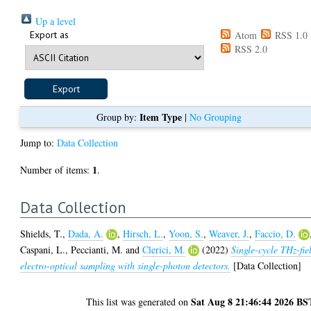
Up a level
Export as
Atom
RSS 1.0
RSS 2.0
Item Type
Group by:
|
No Grouping
Jump to:
Data Collection
1
Number of items:
.
Data Collection
Shields, T.
,
Dada, A.
,
Hirsch, L.
,
Yoon, S.
,
Weaver, J.
,
Faccio, D.
Caspani, L.
,
Peccianti, M.
and
Clerici, M.
(2022)
Single-cycle THz-fie
electro-optical sampling with single-photon detectors.
[Data Collection]
Sat Aug 8 21:46:44 2026 BS
This list was generated on