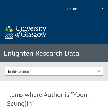
A-Z Lists
Enlighten Research Data
In this section
Items where Author is "
Yoon,
Seungjin
"