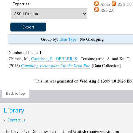
Export as
Atom
RSS 1.0
RSS 2.0
No Grouping
Group by:
Item Type
|
1
Number of items:
.
Chimeh, M.
,
Cockshott, P.
,
OEHLER, S.
,
Tousimogarad, A.
and
Xu, T.
(2015)
Compiling vector pascal to the Xeon Phi.
[Data Collection]
Wed Aug 5 13:09:10 2026 BS
This list was generated on
Back to top
Library
Contact us
The University of Glasgow is a registered Scottish charity: Registration