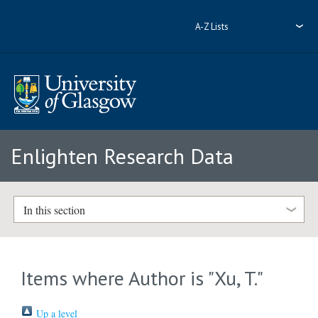
A-Z Lists
Enlighten Research Data
In this section
Items where Author is "
Xu, T.
"
Up a level