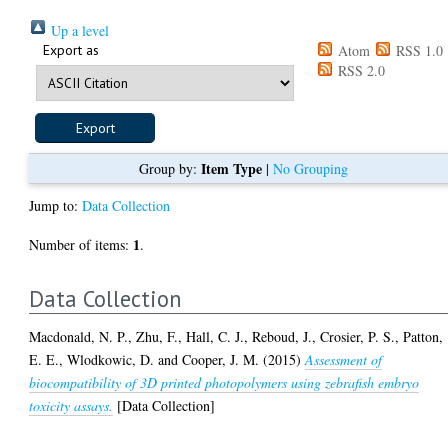
Up a level
Export as
Atom
RSS 1.0
RSS 2.0
Item Type
Group by:
|
No Grouping
Jump to:
Data Collection
1
Number of items:
.
Data Collection
Macdonald, N. P.
,
Zhu, F.
,
Hall, C. J.
,
Reboud, J.
,
Crosier, P. S.
,
Patton,
E. E.
,
Wlodkowic, D.
and
Cooper, J. M.
(2015)
Assessment of
biocompatibility of 3D printed photopolymers using zebrafish embryo
toxicity assays.
[Data Collection]