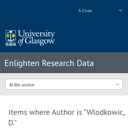
A-Z Lists
Enlighten Research Data
In this section
Items where Author is "
Wlodkowic,
D.
"