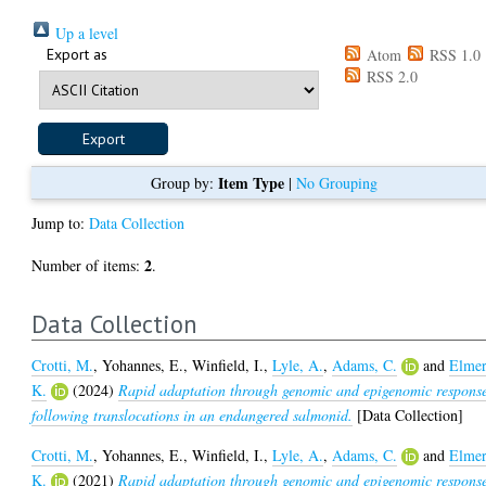
Up a level
Export as
Atom
RSS 1.0
RSS 2.0
Item Type
Group by:
|
No Grouping
Jump to:
Data Collection
2
Number of items:
.
Data Collection
Crotti, M.
,
Yohannes, E.
,
Winfield, I.
,
Lyle, A.
,
Adams, C.
and
Elmer
K.
(2024)
Rapid adaptation through genomic and epigenomic respons
following translocations in an endangered salmonid.
[Data Collection]
Crotti, M.
,
Yohannes, E.
,
Winfield, I.
,
Lyle, A.
,
Adams, C.
and
Elmer
K.
(2021)
Rapid adaptation through genomic and epigenomic respons