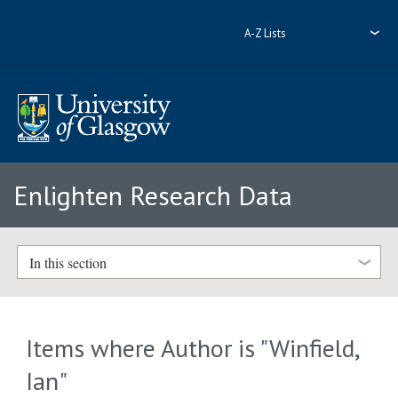
A-Z Lists
Enlighten Research Data
In this section
Items where Author is "
Winfield,
Ian
"