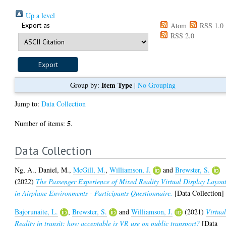
Up a level
Export as
Atom
RSS 1.0
RSS 2.0
Item Type
Group by:
|
No Grouping
Jump to:
Data Collection
5
Number of items:
.
Data Collection
Ng, A.
,
Daniel, M.
,
McGill, M.
,
Williamson, J.
and
Brewster, S.
(2022)
The Passenger Experience of Mixed Reality Virtual Display Layou
in Airplane Environments - Participants Questionnaire.
[Data Collection]
Bajorunaite, L.
,
Brewster, S.
and
Williamson, J.
(2021)
Virtua
Reality in transit: how acceptable is VR use on public transport?
[Data