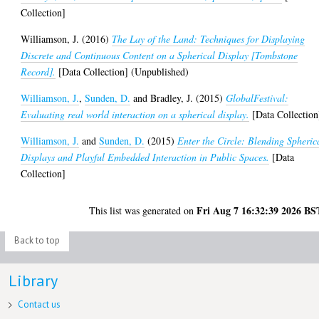
Collection]
Williamson, J.
(2016)
The Lay of the Land: Techniques for Displaying
Discrete and Continuous Content on a Spherical Display [Tombstone
Record].
[Data Collection] (Unpublished)
Williamson, J.
,
Sunden, D.
and
Bradley, J.
(2015)
GlobalFestival:
Evaluating real world interaction on a spherical display.
[Data Collection
Williamson, J.
and
Sunden, D.
(2015)
Enter the Circle: Blending Spheric
Displays and Playful Embedded Interaction in Public Spaces.
[Data
Collection]
Fri Aug 7 16:32:39 2026 BS
This list was generated on
Back to top
Library
Contact us