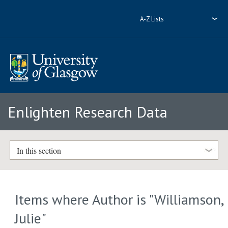
A-Z Lists
Enlighten Research Data
In this section
Items where Author is "
Williamson,
Julie
"