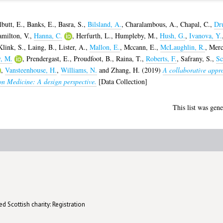
lbutt, E.
,
Banks, E.
,
Basra, S.
,
Bilsland, A.
,
Charalambous, A.
,
Chapal, C.
,
Dr
milton, V.
,
Hanna, C.
,
Herfurth, L.
,
Humpleby, M.
,
Hush, G.
,
Ivanova, Y.
Klink, S.
,
Laing, B.
,
Lister, A.
,
Mallon, E.
,
Mccann, E.
,
McLaughlin, R.
,
Merc
y, M.
,
Prendergast, E.
,
Proudfoot, B.
,
Raina, T.
,
Roberts, F.
,
Safrany, S.
,
Sc
,
Vansteenhouse, H.
,
Williams, N.
and
Zhang, H.
(2019)
A collaborative appro
ion Medicine: A design perspective.
[Data Collection]
This list was gen
d Scottish charity: Registration