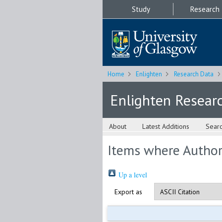
Study
Research
Home
Enlighten
Research Data
Enlighten Resear
About
Latest Additions
Sear
Items where Author 
Up a level
Export as