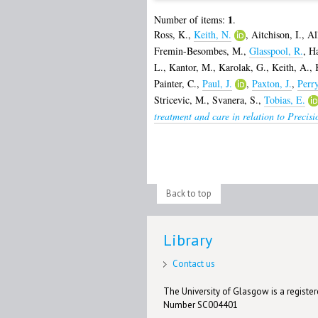
1
Number of items:
.
Ross, K.
,
Keith, N.
,
Aitchison, I.
,
Al
Fremin-Besombes, M.
,
Glasspool, R.
,
Ha
L.
,
Kantor, M.
,
Karolak, G.
,
Keith, A.
,
Painter, C.
,
Paul, J.
,
Paxton, J.
,
Perr
Stricevic, M.
,
Svanera, S.
,
Tobias, E.
treatment and care in relation to Precis
Back to top
Library
Contact us
The University of Glasgow is a registere
Number SC004401