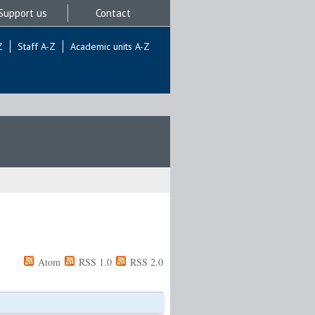
Support us
Contact
Z
Staff A-Z
Academic units A-Z
Atom
RSS 1.0
RSS 2.0