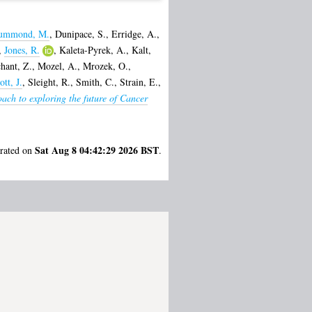
ummond, M.
,
Dunipace, S.
,
Erridge, A.
,
,
Jones, R.
,
Kaleta-Pyrek, A.
,
Kalt,
hant, Z.
,
Mozel, A.
,
Mrozek, O.
,
ott, J.
,
Sleight, R.
,
Smith, C.
,
Strain, E.
,
ach to exploring the future of Cancer
Sat Aug 8 04:42:29 2026 BST
erated on
.