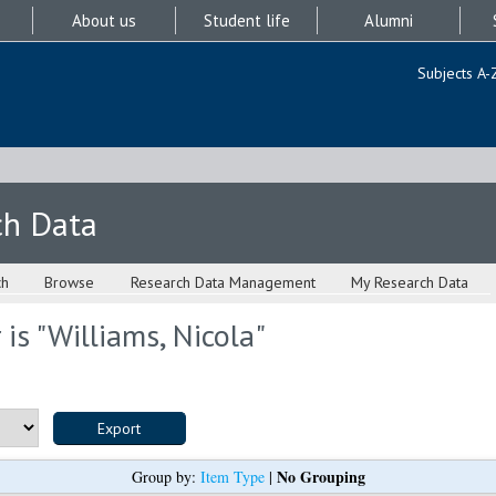
About us
Student life
Alumni
Subjects A-
ch Data
ch
Browse
Research Data Management
My Research Data
is "
Williams, Nicola
"
No Grouping
Group by:
Item Type
|