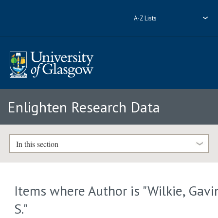
A-Z Lists
Enlighten Research Data
In this section
Items where Author is "
Wilkie, Gavi
S.
"