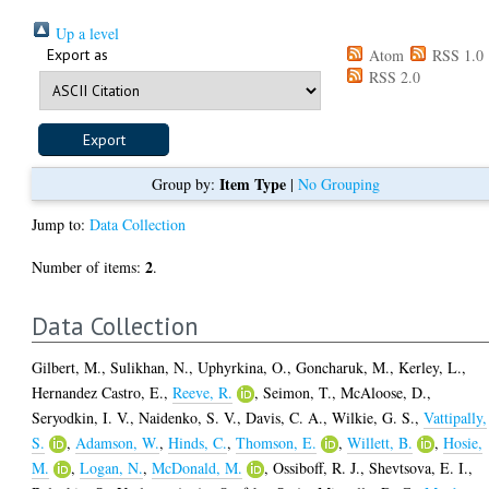
Up a level
Export as
Atom
RSS 1.0
RSS 2.0
Item Type
Group by:
|
No Grouping
Jump to:
Data Collection
2
Number of items:
.
Data Collection
Gilbert, M.
,
Sulikhan, N.
,
Uphyrkina, O.
,
Goncharuk, M.
,
Kerley, L.
,
Hernandez Castro, E.
,
Reeve, R.
,
Seimon, T.
,
McAloose, D.
,
Seryodkin, I. V.
,
Naidenko, S. V.
,
Davis, C. A.
,
Wilkie, G. S.
,
Vattipally,
S.
,
Adamson, W.
,
Hinds, C.
,
Thomson, E.
,
Willett, B.
,
Hosie,
M.
,
Logan, N.
,
McDonald, M.
,
Ossiboff, R. J.
,
Shevtsova, E. I.
,