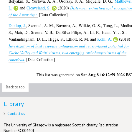
Belyakin, S.
,
Yurlova, A. A.
,
Osofsky, S. A.
,
Miquelle, D. G.
,
Matthews,
L.
and
Cleaveland, S.
(2020)
Distemper, extinction and vaccinatio
of the Amur tiger.
[Data Collection]
Dunlop, J.
,
Szemiel, A. M.
,
Navarro, A.
,
Wilkie, G. S.
,
Tong, L.
,
Modha
S.
,
Mair, D.
,
Sreenu, V. B.
,
Da Silva Filipe, A.
,
Li, P.
,
Huan, Y.-J. S.
,
Vanlandingham, D. L.
,
Higgs, S.
,
Elliott, R. M.
and
Kohl, A.
(2018)
Investigation of host response antagonism and reassortment potential for
Cache Valley and Kairi viruses, two emerging orthobunyaviruses of the
Americas.
[Data Collection]
Sat Aug 8 16:12:59 2026 BS
This list was generated on
Back to top
Library
Contact us
The University of Glasgow is a registered Scottish charity: Registration
Number SC004401