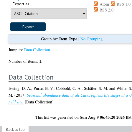
Export as
Atom
RSS 1.0
RSS 2.0
Item Type
Group by:
|
No Grouping
Jump to:
Data Collection
1
Number of items:
.
Data Collection
Ewing, D. A.
,
Purse, B. V.
,
Cobbold, C. A.
,
Schäfer, S. M.
and
White, S
M.
(2017)
Seasonal abundance data of all Culex pipiens life stages at a 
field site.
[Data Collection]
Sun Aug 9 06:43:20 2026 BS
This list was generated on
Back to top