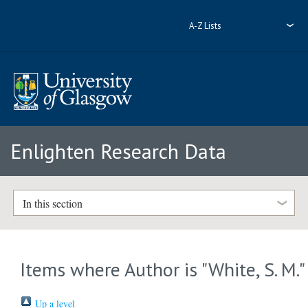
A-Z Lists
Enlighten Research Data
In this section
Items where Author is "
White, S. M.
"
Up a level