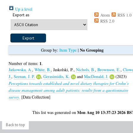
Up a level
Export as
Atom
RSS 1.0
RSS 2.0
No Grouping
Group by:
Item Type
|
1
Number of items:
.
Jatkowska, A.
,
White, B.
,
Jaskolski, P.
,
Nichols, B.
,
Brownson, E.
,
Clowe
J.
,
Seenan, J. P.
,
Gerasimidis, K.
and
MacDonald, J.
(2023)
Perceptions towards established and novel dietary therapies for Crohn’s
disease management among adult patients: results from a questionnaire
survey.
[Data Collection]
Mon Aug 10 13:37:23 2026 BS
This list was generated on
Back to top