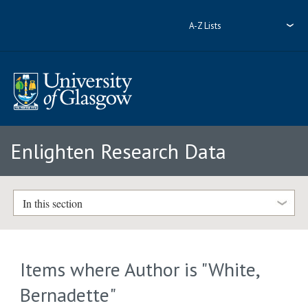
A-Z Lists
Enlighten Research Data
In this section
Items where Author is "
White,
Bernadette
"