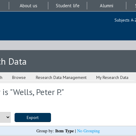
About us
Student life
Alumni
Subjects A-
ch Data
ch
Browse
Research Data Management
My Research Data
is "
Wells, Peter P.
"
Item Type
Group by:
|
No Grouping