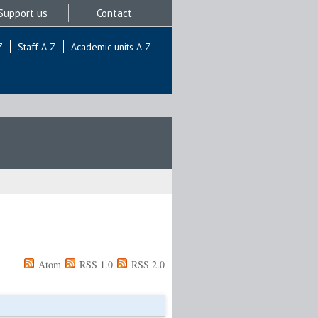
Support us
Contact
Z
Staff A-Z
Academic units A-Z
Atom
RSS 1.0
RSS 2.0