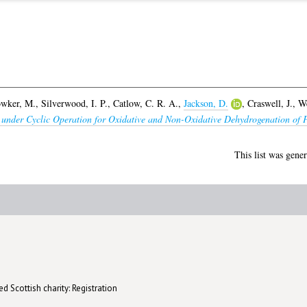
wker, M.
,
Silverwood, I. P.
,
Catlow, C. R. A.
,
Jackson, D.
,
Craswell, J.
,
We
under Cyclic Operation for Oxidative and Non-Oxidative Dehydrogenation of 
This list was gene
d Scottish charity: Registration