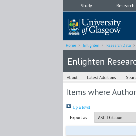
Study
Research
Home
Enlighten
Research Data
Enlighten Resear
About
Latest Additions
Sear
Items where Author 
Up a level
Export as