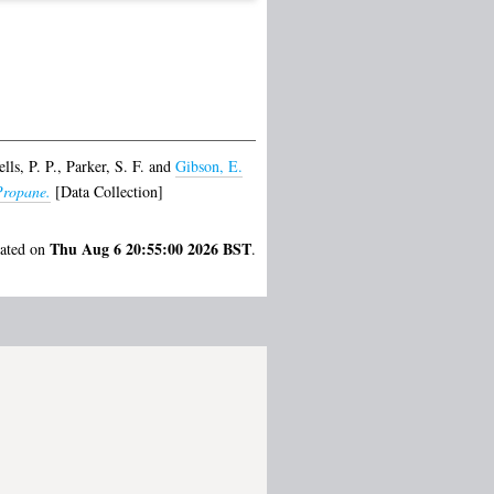
lls, P. P.
,
Parker, S. F.
and
Gibson, E.
Propane.
[Data Collection]
Thu Aug 6 20:55:00 2026 BST
rated on
.