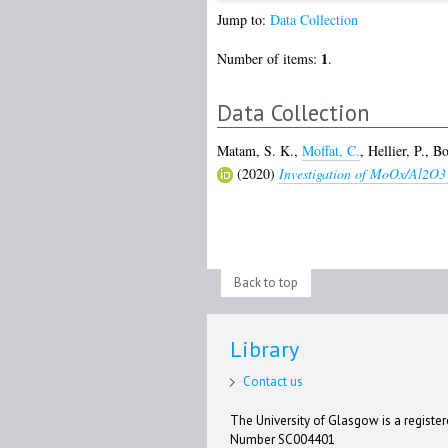
Jump to:
Data Collection
1
Number of items:
.
Data Collection
Matam, S. K.
,
Moffat, C.
,
Hellier, P.
,
Bo
(2020)
Investigation of MoOx/Al2O3 
Back to top
Library
Contact us
The University of Glasgow is a registere
Number SC004401