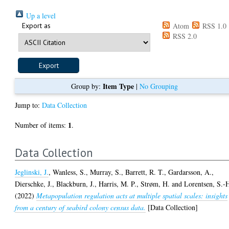
Up a level
Export as
Atom
RSS 1.0
RSS 2.0
Item Type
Group by:
|
No Grouping
Jump to:
Data Collection
1
Number of items:
.
Data Collection
Jeglinski, J.
,
Wanless, S.
,
Murray, S.
,
Barrett, R. T.
,
Gardarsson, A.
,
Dierschke, J.
,
Blackburn, J.
,
Harris, M. P.
,
Strøm, H.
and
Lorentsen, S.-
(2022)
Metapopulation regulation acts at multiple spatial scales: insights
from a century of seabird colony census data.
[Data Collection]