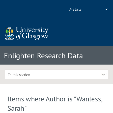
A-Z Lists
Enlighten Research Data
In this section
Items where Author is "
Wanless,
Sarah
"