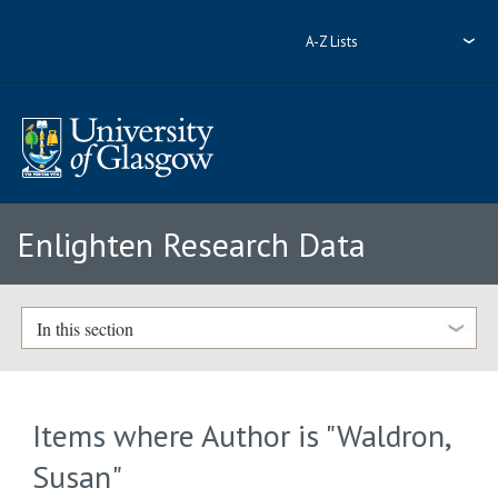
A-Z Lists
Enlighten Research Data
In this section
Items where Author is "
Waldron,
Susan
"