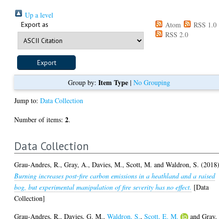
Up a level
Export as
Atom
RSS 1.0
RSS 2.0
Item Type
Group by:
|
No Grouping
Jump to:
Data Collection
2
Number of items:
.
Data Collection
Grau-Andres, R.
,
Gray, A.
,
Davies, M.
,
Scott, M.
and
Waldron, S.
(2018
Burning increases post-fire carbon emissions in a heathland and a raised
bog, but experimental manipulation of fire severity has no effect.
[Data
Collection]
Grau-Andres, R.
,
Davies, G. M.
,
Waldron, S.
,
Scott, E. M.
and
Gray,