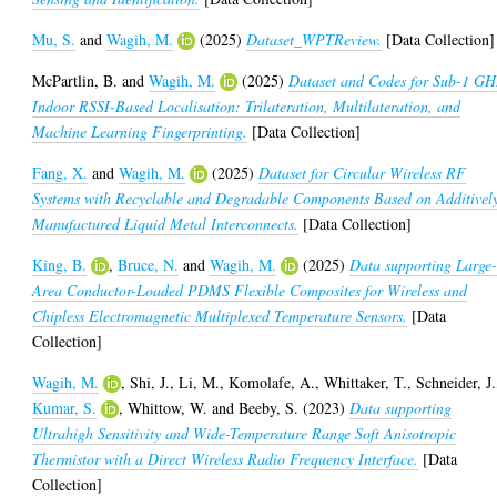
Mu, S.
and
Wagih, M.
(2025)
Dataset_WPTReview.
[Data Collection]
McPartlin, B.
and
Wagih, M.
(2025)
Dataset and Codes for Sub-1 GH
Indoor RSSI-Based Localisation: Trilateration, Multilateration, and
Machine Learning Fingerprinting.
[Data Collection]
Fang, X.
and
Wagih, M.
(2025)
Dataset for Circular Wireless RF
Systems with Recyclable and Degradable Components Based on Additivel
Manufactured Liquid Metal Interconnects.
[Data Collection]
King, B.
,
Bruce, N.
and
Wagih, M.
(2025)
Data supporting Large
Area Conductor-Loaded PDMS Flexible Composites for Wireless and
Chipless Electromagnetic Multiplexed Temperature Sensors.
[Data
Collection]
Wagih, M.
,
Shi, J.
,
Li, M.
,
Komolafe, A.
,
Whittaker, T.
,
Schneider, J.
Kumar, S.
,
Whittow, W.
and
Beeby, S.
(2023)
Data supporting
Ultrahigh Sensitivity and Wide-Temperature Range Soft Anisotropic
Thermistor with a Direct Wireless Radio Frequency Interface.
[Data
Collection]