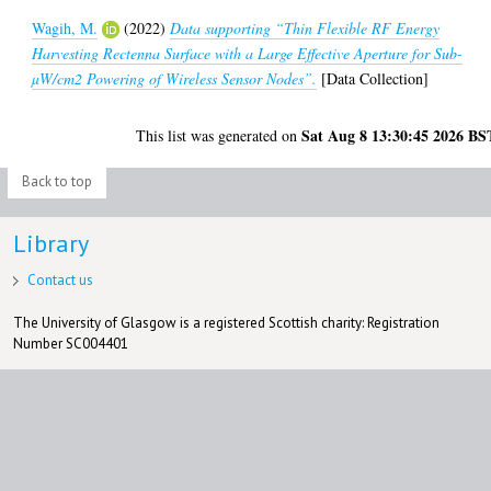
Wagih, M.
(2022)
Data supporting “Thin Flexible RF Energy
Harvesting Rectenna Surface with a Large Effective Aperture for Sub-
µW/cm2 Powering of Wireless Sensor Nodes”.
[Data Collection]
Sat Aug 8 13:30:45 2026 BS
This list was generated on
Back to top
Library
Contact us
The University of Glasgow is a registered Scottish charity: Registration
Number SC004401