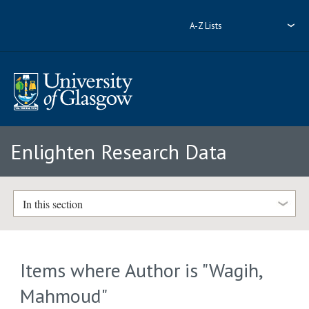
A-Z Lists
Enlighten Research Data
In this section
Items where Author is "
Wagih,
Mahmoud
"