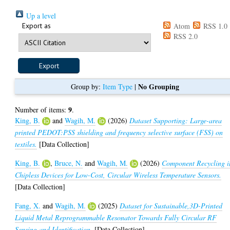
Up a level
Export as
Atom
RSS 1.0
RSS 2.0
No Grouping
Group by:
Item Type
|
9
Number of items:
.
King, B.
and
Wagih, M.
(2026)
Dataset Supporting: Large-area
printed PEDOT:PSS shielding and frequency selective surface (FSS) on
textiles.
[Data Collection]
King, B.
,
Bruce, N.
and
Wagih, M.
(2026)
Component Recycling i
Chipless Devices for Low-Cost, Circular Wireless Temperature Sensors.
[Data Collection]
Fang, X.
and
Wagih, M.
(2025)
Dataset for Sustainable,3D-Printed
Liquid Metal Reprogrammable Resonator Towards Fully Circular RF
Sensing and Identification.
[Data Collection]