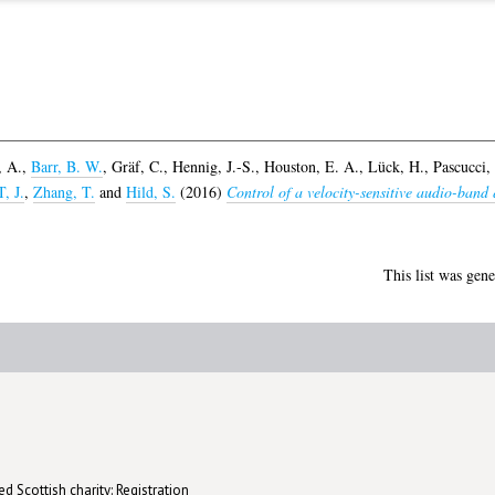
, A.
,
Barr, B. W.
,
Gräf, C.
,
Hennig, J.-S.
,
Houston, E. A.
,
Lück, H.
,
Pascucci,
 J.
,
Zhang, T.
and
Hild, S.
(2016)
Control of a velocity-sensitive audio-band
This list was gen
d Scottish charity: Registration