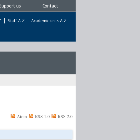
Support us
Contact
Z
Staff A-Z
Academic units A-Z
Atom
RSS 1.0
RSS 2.0