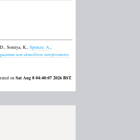
 D.
,
Somiya, K.
,
Spencer, A.
,
 quantum non-demolition interferometer.
Sat Aug 8 04:40:07 2026 BST
erated on
.