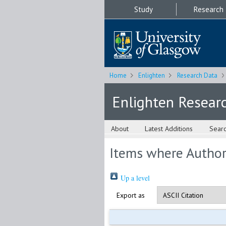
Study
Research
Home
Enlighten
Research Data
Enlighten Resear
About
Latest Additions
Sear
Items where Author 
Up a level
Export as