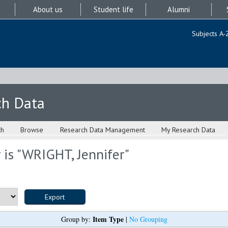
About us
Student life
Alumni
Subjects A-
ch Data
ch
Browse
Research Data Management
My Research Data
is "
WRIGHT, Jennifer
"
Item Type
Group by:
|
No Grouping