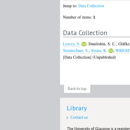
Jump to:
Data Collection
1
Number of items:
.
Data Collection
Leavey, S.
,
Danilishin, S. L.
,
Gläfke
Steinlechner, S.
,
Strain, K.
,
WRIGHT,
[Data Collection] (Unpublished)
Back to top
Library
Contact us
The University of Glasgow is a registere