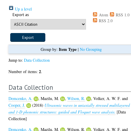
Up a level
Export as
Atom
RSS 1.0
RSS 2.0
Item Type
Group by:
|
No Grouping
Jump to:
Data Collection
2
Number of items:
.
Data Collection
Demcenko, A.
,
Mazilu, M.
,
Wilson, R.
,
Volker, A. W. F.
and
Cooper, J.
(2018)
Ultrasonic waves in uniaxially stressed multilayered
and 1-D phononic structures: guided and Floquet wave analysis.
[Data
Collection]
Demcenko, A.
,
Mazilu, M.
,
Wilson, R.
,
Volker, A. W. F.
and