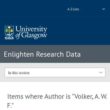
A-Z Lists
Enlighten Research Data
In this section
Items where Author is "
Volker, A. W.
F.
"