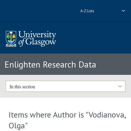
A-Z Lists
Enlighten Research Data
In this section
Items where Author is "
Vodianova,
Olga
"