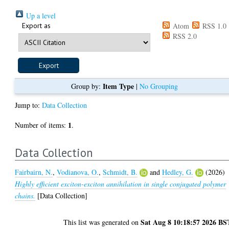
Up a level
Export as
Atom
RSS 1.0
RSS 2.0
Item Type
Group by:
|
No Grouping
Jump to:
Data Collection
1
Number of items:
.
Data Collection
Fairbairn, N.
,
Vodianova, O.
,
Schmidt, B.
and
Hedley, G.
(2026)
Highly efficient exciton-exciton annihilation in single conjugated polymer
chains.
[Data Collection]
Sat Aug 8 10:18:57 2026 BS
This list was generated on